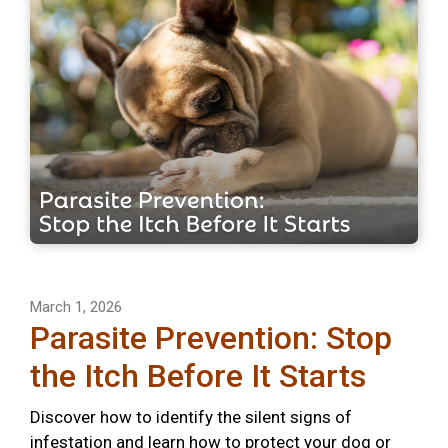
March 1, 2026
Parasite Prevention: Stop
the Itch Before It Starts
Discover how to identify the silent signs of
infestation and learn how to protect your dog or