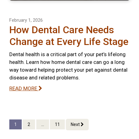
February 1, 2026
How Dental Care Needs
Change at Every Life Stage
Dental health is a critical part of your pet’s lifelong
health. Learn how home dental care can go a long
way toward helping protect your pet against dental
disease and related problems.
READ MORE
1
2
...
11
Next