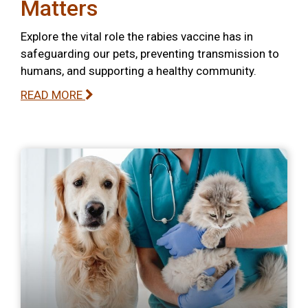
Matters
Explore the vital role the rabies vaccine has in
safeguarding our pets, preventing transmission to
humans, and supporting a healthy community.
READ MORE