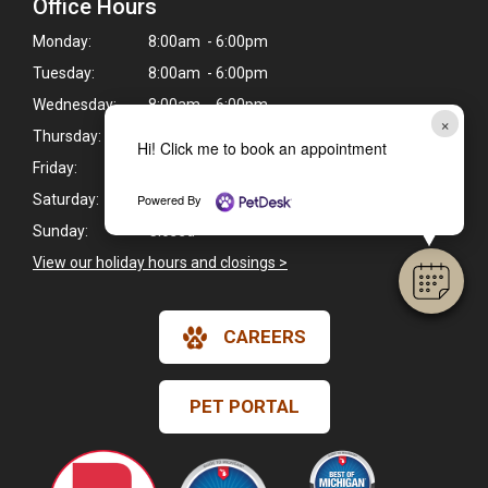
Office Hours
Monday:
8:00am - 6:00pm
Tuesday:
8:00am - 6:00pm
Wednesday:
8:00am - 6:00pm
×
Thursday:
9:00am - 5:00pm
Hi! Click me to book an appointment
Friday:
8:00am - 6:00pm
Powered By
Saturday:
8:00am - 1:00pm
Sunday:
Closed
View our holiday hours and closings >
CAREERS
PET PORTAL