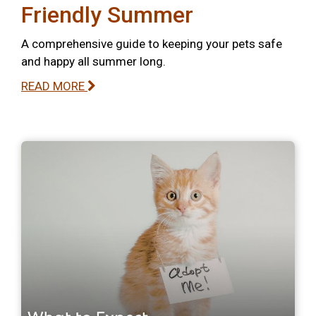
Friendly Summer
A comprehensive guide to keeping your pets safe
and happy all summer long.
READ MORE