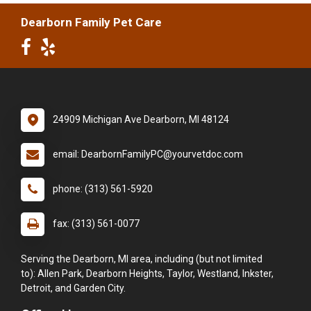
Dearborn Family Pet Care
24909 Michigan Ave Dearborn, MI 48124
email: DearbornFamilyPC@yourvetdoc.com
phone: (313) 561-5920
fax: (313) 561-0077
Serving the Dearborn, MI area, including (but not limited
to): Allen Park, Dearborn Heights, Taylor, Westland, Inkster,
Detroit, and Garden City.