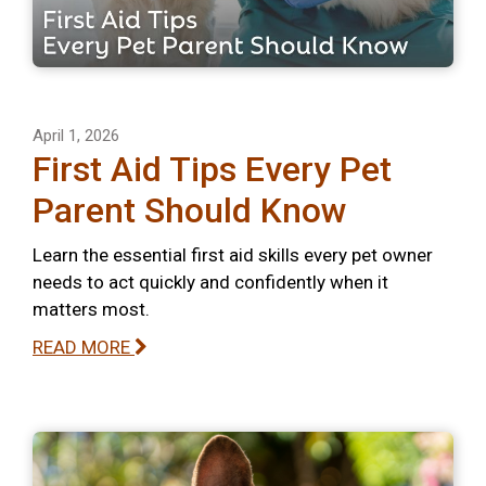
April 1, 2026
First Aid Tips Every Pet
Parent Should Know
Learn the essential first aid skills every pet owner
needs to act quickly and confidently when it
matters most.
READ MORE