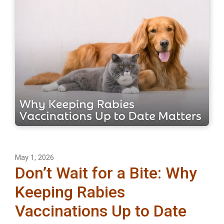
May 1, 2026
Don’t Wait for a Bite: Why
Keeping Rabies
Vaccinations Up to Date