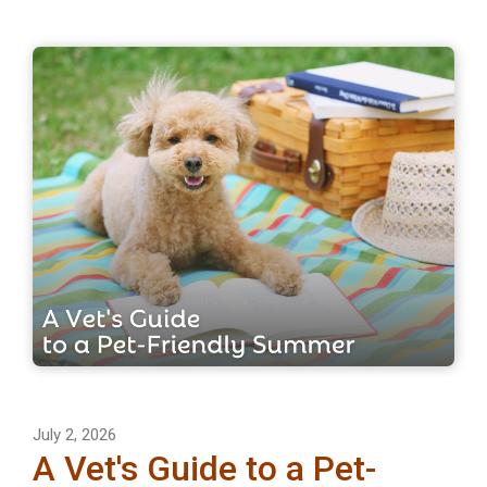
July 2, 2026
A Vet's Guide to a Pet-