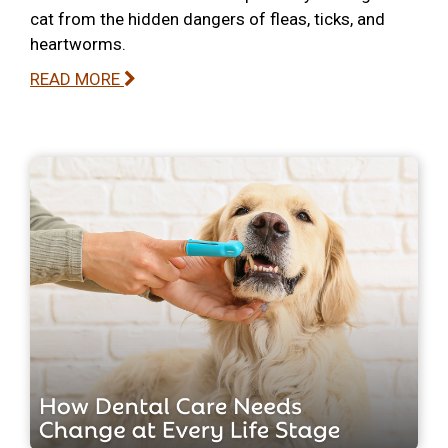
cat from the hidden dangers of fleas, ticks, and
heartworms.
READ MORE