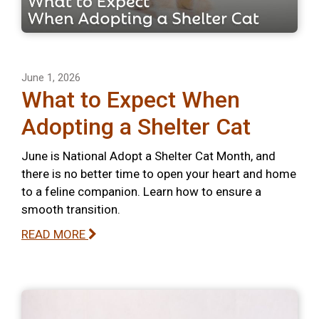
June 1, 2026
What to Expect When
Adopting a Shelter Cat
June is National Adopt a Shelter Cat Month, and
there is no better time to open your heart and home
to a feline companion. Learn how to ensure a
smooth transition.
READ MORE