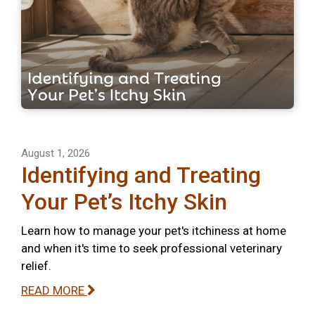
August 1, 2026
Identifying and Treating
Your Pet’s Itchy Skin
Learn how to manage your pet's itchiness at home
and when it's time to seek professional veterinary
relief.
READ MORE