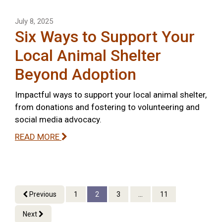
July 8, 2025
Six Ways to Support Your
Local Animal Shelter
Beyond Adoption
Impactful ways to support your local animal shelter,
from donations and fostering to volunteering and
social media advocacy.
READ MORE
Previous
1
2
3
...
11
Next