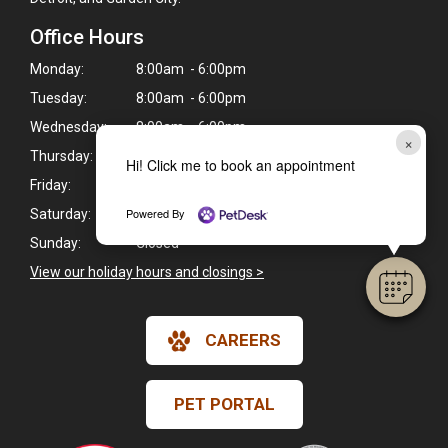
Office Hours
Monday:
8:00am - 6:00pm
Tuesday:
8:00am - 6:00pm
Wednesday:
8:00am - 6:00pm
×
Thursday:
9:00am - 5:00pm
Hi! Click me to book an appointment
Friday:
8:00am - 6:00pm
Powered By
Saturday:
8:00am - 1:00pm
Sunday:
Closed
View our holiday hours and closings >
CAREERS
PET PORTAL