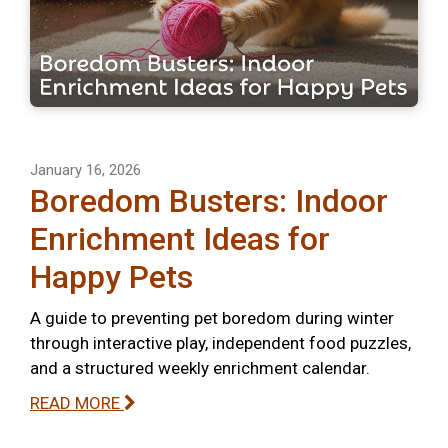
January 16, 2026
Boredom Busters: Indoor
Enrichment Ideas for
Happy Pets
A guide to preventing pet boredom during winter
through interactive play, independent food puzzles,
and a structured weekly enrichment calendar.
READ MORE