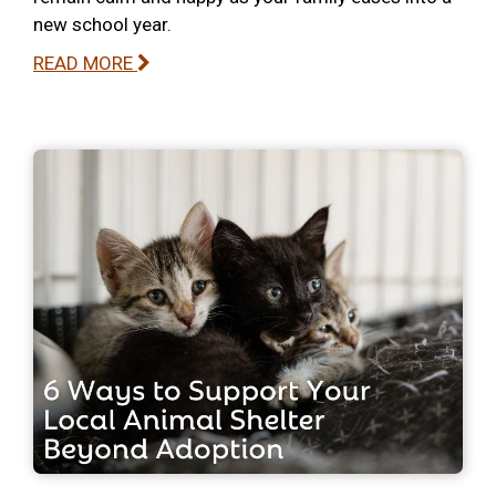
new school year.
READ MORE