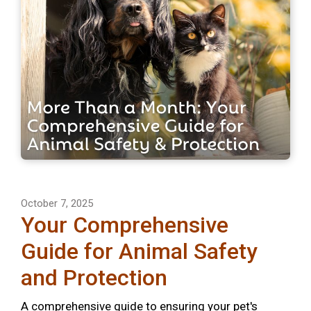
October 7, 2025
Your Comprehensive
Guide for Animal Safety
and Protection
A comprehensive guide to ensuring your pet's