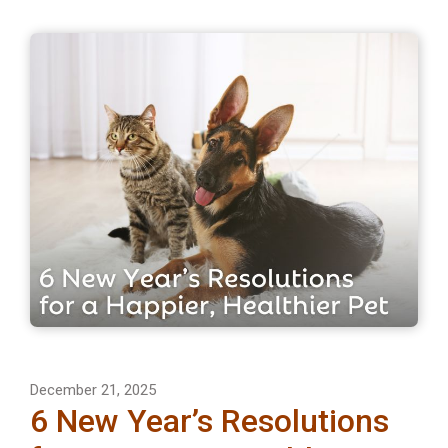
December 21, 2025
6 New Year’s Resolutions