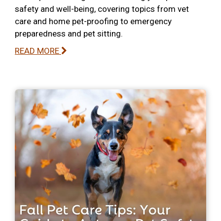
safety and well-being, covering topics from vet
care and home pet-proofing to emergency
preparedness and pet sitting.
READ MORE