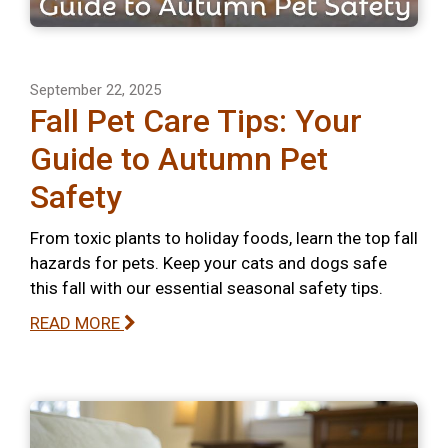
September 22, 2025
Fall Pet Care Tips: Your
Guide to Autumn Pet
Safety
From toxic plants to holiday foods, learn the top fall
hazards for pets. Keep your cats and dogs safe
this fall with our essential seasonal safety tips.
READ MORE