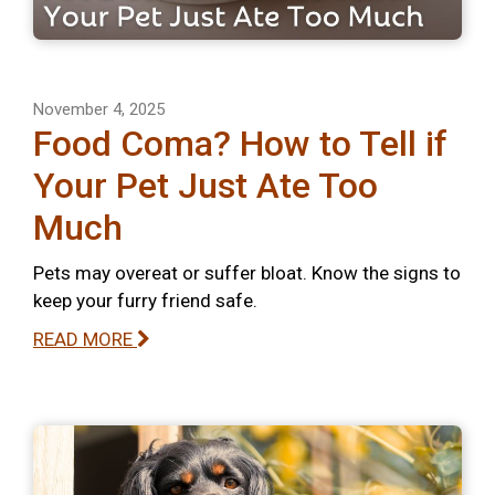
November 4, 2025
Food Coma? How to Tell if
Your Pet Just Ate Too
Much
Pets may overeat or suffer bloat. Know the signs to
keep your furry friend safe.
READ MORE