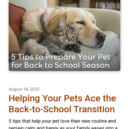
August 18, 2025
Helping Your Pets Ace the
Back-to-School Transition
5 tips that help your pet love their new routine and
remain calm and happy as your family eases into a