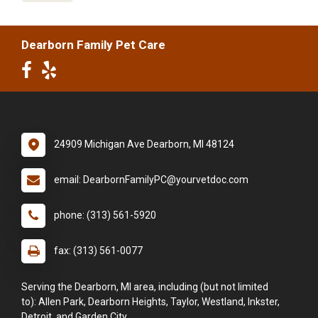
Dearborn Family Pet Care
24909 Michigan Ave Dearborn, MI 48124
email: DearbornFamilyPC@yourvetdoc.com
phone: (313) 561-5920
fax: (313) 561-0077
Serving the Dearborn, MI area, including (but not limited
to): Allen Park, Dearborn Heights, Taylor, Westland, Inkster,
Detroit, and Garden City.