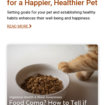
for a Happier, Healthier Pet
Setting goals for your pet and establishing healthy
habits enhances their well-being and happiness.
READ MORE