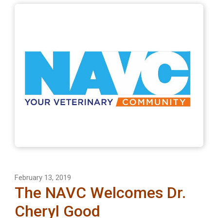
February 13, 2019
The NAVC Welcomes Dr.
Cheryl Good