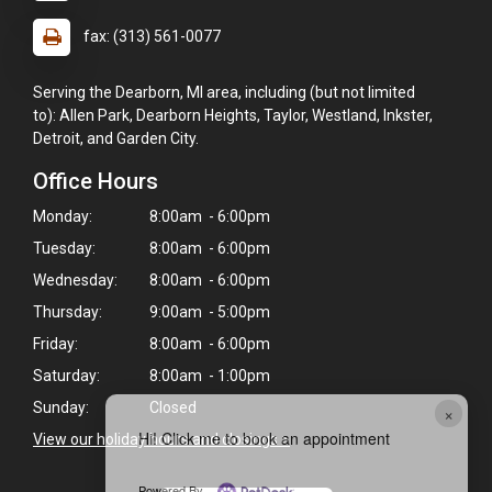
fax: (313) 561-0077
Serving the Dearborn, MI area, including (but not limited
to): Allen Park, Dearborn Heights, Taylor, Westland, Inkster,
Detroit, and Garden City.
Office Hours
Monday:
8:00am - 6:00pm
Tuesday:
8:00am - 6:00pm
Wednesday:
8:00am - 6:00pm
Thursday:
9:00am - 5:00pm
Friday:
8:00am - 6:00pm
Saturday:
8:00am - 1:00pm
Sunday:
Closed
×
Hi! Click me to book an appointment
View our holiday hours and closings >
Powered By