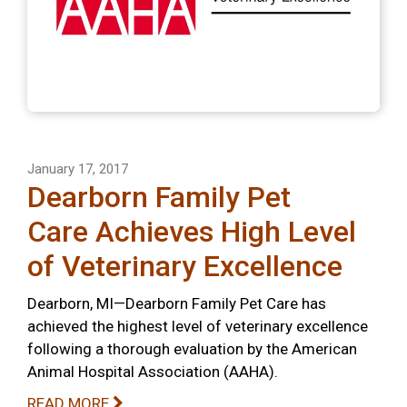
January 17, 2017
Dearborn Family Pet
Care Achieves High Level
of Veterinary Excellence
Dearborn, MI—Dearborn Family Pet Care has
achieved the highest level of veterinary excellence
following a thorough evaluation by the American
Animal Hospital Association (AAHA).
READ MORE