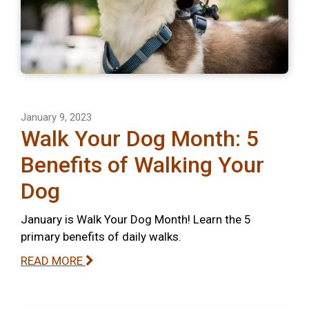
January 9, 2023
Walk Your Dog Month: 5
Benefits of Walking Your
Dog
January is Walk Your Dog Month! Learn the 5
primary benefits of daily walks.
READ MORE