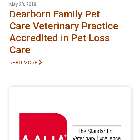
May 23, 2018
Dearborn Family Pet
Care Veterinary Practice
Accredited in Pet Loss
Care
READ MORE