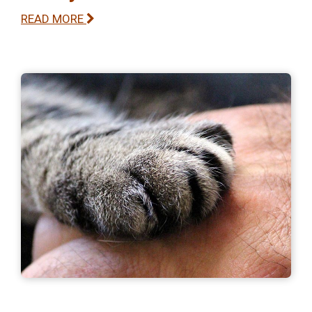
READ MORE