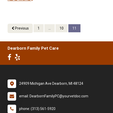
Previous
1
...
10
11
Dearborn Family Pet Care
24909 Michigan Ave Dearborn, MI 48124
email: DearbornFamilyPC@yourvetdoc.com
phone: (313) 561-5920