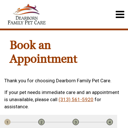
Book an
Appointment
Thank you for choosing Dearborn Family Pet Care.
If your pet needs immediate care and an appointment
is unavailable, please call
(313) 561-5920
for
assistance.