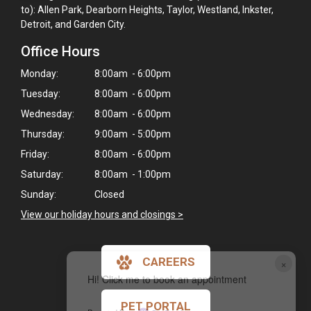
to): Allen Park, Dearborn Heights, Taylor, Westland, Inkster,
Detroit, and Garden City.
Office Hours
Monday:
8:00am - 6:00pm
Tuesday:
8:00am - 6:00pm
Wednesday:
8:00am - 6:00pm
Thursday:
9:00am - 5:00pm
Friday:
8:00am - 6:00pm
Saturday:
8:00am - 1:00pm
Sunday:
Closed
View our holiday hours and closings >
CAREERS
×
Hi! Click me to book an appointment
PET PORTAL