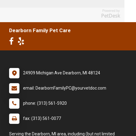
Powered by
PetDesk
Dearborn Family Pet Care
24909 Michigan Ave Dearborn, MI 48124
email: DearbornFamilyPC@yourvetdoc.com
phone: (313) 561-5920
fax: (313) 561-0077
Serving the Dearborn, MI area, including (but not limited