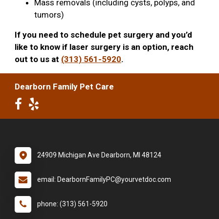
Mass removals (including cysts, polyps, and
tumors)
If you need to schedule pet surgery and you’d
like to know if laser surgery is an option, reach
out to us at
(313) 561-5920
.
Dearborn Family Pet Care
24909 Michigan Ave Dearborn, MI 48124
email: DearbornFamilyPC@yourvetdoc.com
phone: (313) 561-5920