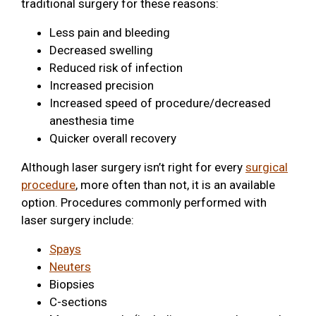
traditional surgery for these reasons:
Less pain and bleeding
Decreased swelling
Reduced risk of infection
Increased precision
Increased speed of procedure/decreased
anesthesia time
Quicker overall recovery
Although laser surgery isn’t right for every
surgical
procedure
, more often than not, it is an available
option. Procedures commonly performed with
laser surgery include:
Spays
Neuters
Biopsies
C-sections