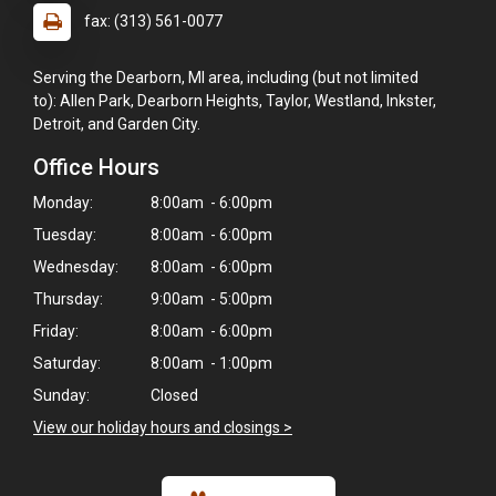
fax: (313) 561-0077
Serving the Dearborn, MI area, including (but not limited
to): Allen Park, Dearborn Heights, Taylor, Westland, Inkster,
Detroit, and Garden City.
Office Hours
Monday:
8:00am - 6:00pm
Tuesday:
8:00am - 6:00pm
Wednesday:
8:00am - 6:00pm
Thursday:
9:00am - 5:00pm
Friday:
8:00am - 6:00pm
Saturday:
8:00am - 1:00pm
Sunday:
Closed
View our holiday hours and closings >
×