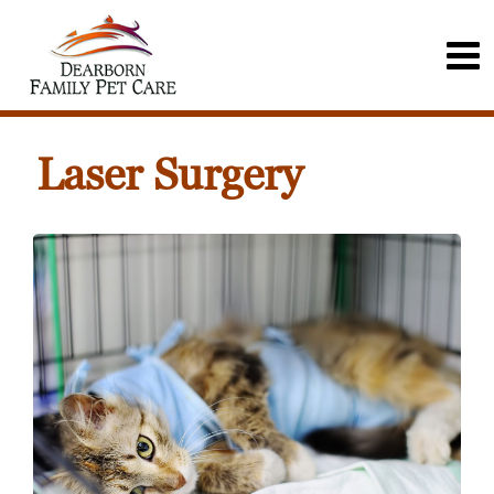
Laser Surgery