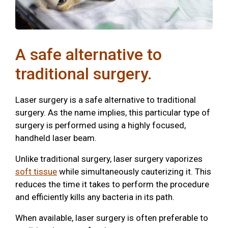
A safe alternative to
traditional surgery.
Laser surgery is a safe alternative to traditional
surgery. As the name implies, this particular type of
surgery is performed using a highly focused,
handheld laser beam.
Unlike traditional surgery, laser surgery vaporizes
soft tissue
while simultaneously cauterizing it. This
reduces the time it takes to perform the procedure
and efficiently kills any bacteria in its path.
When available, laser surgery is often preferable to