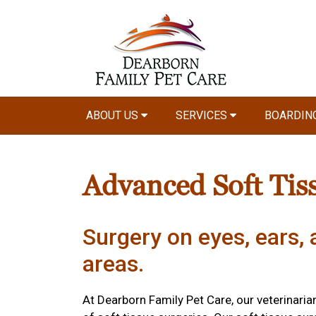
ABOUT US
SERVICES
BOARDIN
Advanced Soft Tis
Surgery on eyes, ears, 
areas.
At Dearborn Family Pet Care, our veterinari