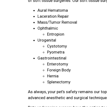
of soft tissue surgeries. Our soft tissue sur
Aural Hematoma
Laceration Repair
Mass/Tumor Removal
Ophthalmic
Entropion
Urogenital
Cystotomy
Pyometra
Gastrointestinal
Enterotomy
Foreign Body
Hernia
Splenectomy
As always, your pet's safety remains our top 
advanced anesthetic and surgical technique