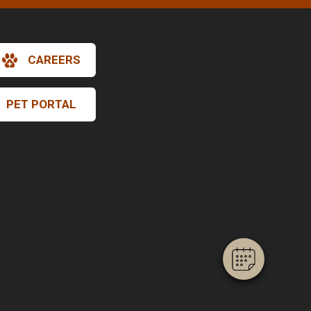
CAREERS
PET PORTAL
×
Hi! Click me to book an appointment
Powered By