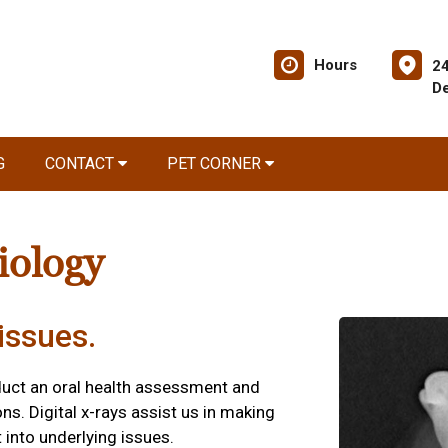
Hours
2
De
G
CONTACT
PET CORNER
iology
issues.
duct an oral health assessment and
ns. Digital x-rays assist us in making
 into underlying issues.