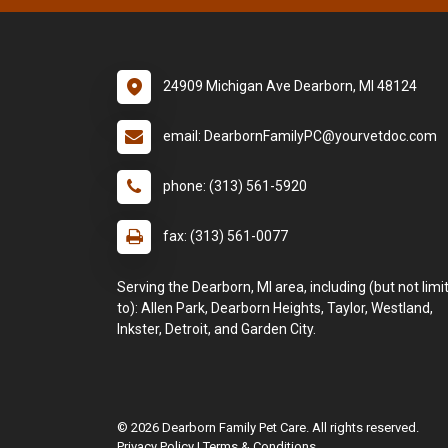
24909 Michigan Ave Dearborn, MI 48124
email: DearbornFamilyPC@yourvetdoc.com
phone: (313) 561-5920
fax: (313) 561-0077
Serving the Dearborn, MI area, including (but not limi
to): Allen Park, Dearborn Heights, Taylor, Westland,
Inkster, Detroit, and Garden City.
© 2026 Dearborn Family Pet Care. All rights reserved.
Privacy Policy
|
Terms & Conditions