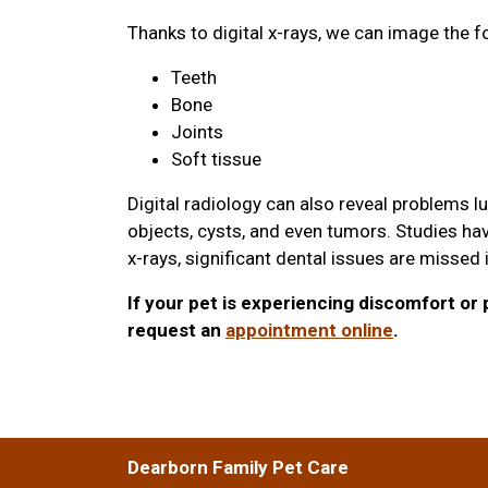
Thanks to digital x-rays, we can image the f
Teeth
Bone
Joints
Soft tissue
Digital radiology can also reveal problems l
objects, cysts, and even tumors. Studies hav
x-rays, significant dental issues are missed
If your pet is experiencing discomfort or p
request an
appointment online
.
Dearborn Family Pet Care