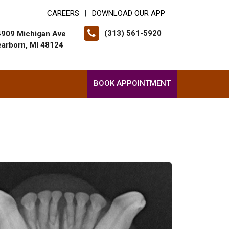
CAREERS
DOWNLOAD OUR APP
|
(313) 561-5920
4909 Michigan Ave
arborn, MI 48124
BOOK APPOINTMENT