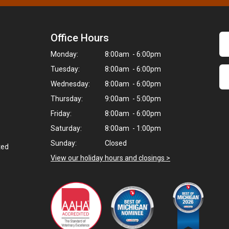
Office Hours
Monday:
8:00am - 6:00pm
Tuesday:
8:00am - 6:00pm
Wednesday:
8:00am - 6:00pm
Thursday:
9:00am - 5:00pm
Friday:
8:00am - 6:00pm
Saturday:
8:00am - 1:00pm
Sunday:
Closed
ted
View our holiday hours and closings >