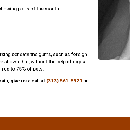
ollowing parts of the mouth:
urking beneath the gums, such as foreign
e shown that, without the help of digital
 in up to 75% of pets.
ain, give us a call at
(313) 561-5920
or