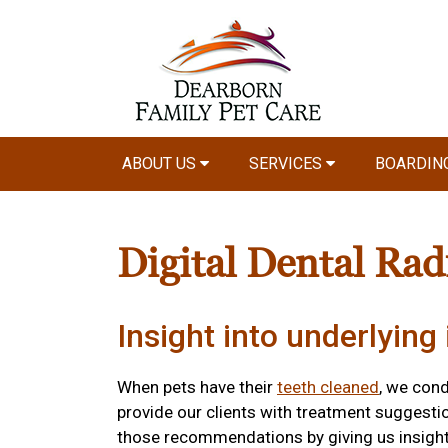
ABOUT US
SERVICES
BOARDIN
Digital Dental Rad
Insight into underlying 
When pets have their
teeth cleaned
, we con
provide our clients with treatment suggestio
those recommendations by giving us insight